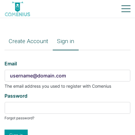
Create Account
Sign in
Sign
Email
in
here
using
The email address you used to register with Comenius
your
Password
email
address
and
Forgot password?
password.
If